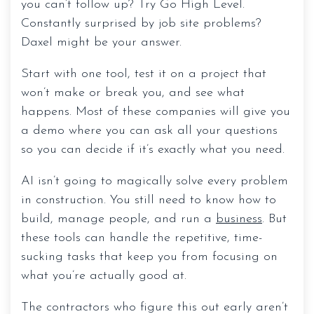
you can’t follow up? Try Go High Level.
Constantly surprised by job site problems?
Daxel might be your answer.
Start with one tool, test it on a project that
won’t make or break you, and see what
happens. Most of these companies will give you
a demo where you can ask all your questions
so you can decide if it’s exactly what you need.
AI isn’t going to magically solve every problem
in construction. You still need to know how to
build, manage people, and run a
business
. But
these tools can handle the repetitive, time-
sucking tasks that keep you from focusing on
what you’re actually good at.
The contractors who figure this out early aren’t