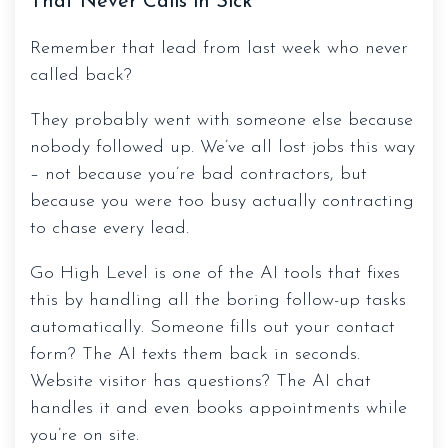
That Never Calls in Sick
Remember that lead from last week who never
called back?
They probably went with someone else because
nobody followed up. We’ve all lost jobs this way
– not because you’re bad contractors, but
because you were too busy actually contracting
to chase every lead.
Go High Level is one of the AI tools that fixes
this by handling all the boring follow-up tasks
automatically. Someone fills out your contact
form? The AI texts them back in seconds.
Website visitor has questions? The AI chat
handles it and even books appointments while
you’re on site.