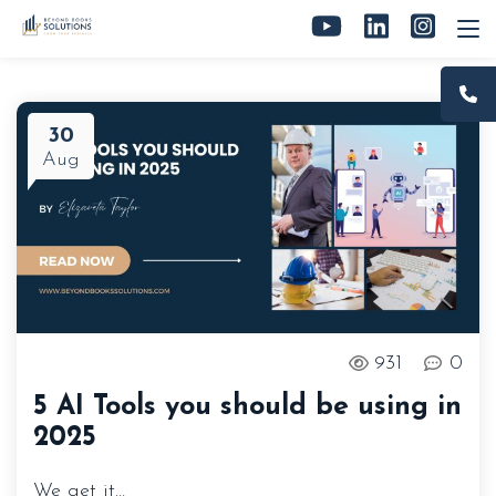
30
Aug
931
0
5 AI Tools you should be using in
2025
We get it…