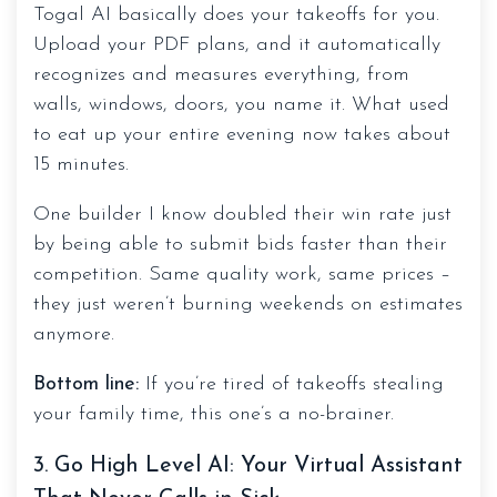
Togal AI basically does your takeoffs for you.
Upload your PDF plans, and it automatically
recognizes and measures everything, from
walls, windows, doors, you name it. What used
to eat up your entire evening now takes about
15 minutes.
One builder I know doubled their win rate just
by being able to submit bids faster than their
competition. Same quality work, same prices –
they just weren’t burning weekends on estimates
anymore.
Bottom line:
If you’re tired of takeoffs stealing
your family time, this one’s a no-brainer.
3. Go High Level AI: Your Virtual Assistant