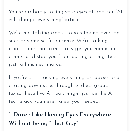
You’re probably rolling your eyes at another “AI
will change everything” article.
We’re not talking about robots taking over job
sites or some sci-fi nonsense. We’re talking
about tools that can finally get you home for
dinner and stop you from pulling all-nighters
just to finish estimates.
If you’re still tracking everything on paper and
chasing down subs through endless group
texts,, these five AI tools might just be the AI
tech stack you never knew you needed.
1. Daxel: Like Having Eyes Everywhere
Without Being “That Guy”