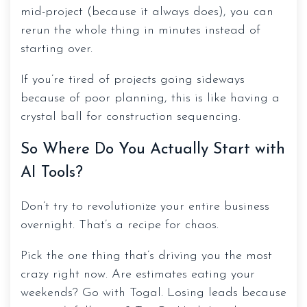
mid-project (because it always does), you can
rerun the whole thing in minutes instead of
starting over.
If you’re tired of projects going sideways
because of poor planning, this is like having a
crystal ball for construction sequencing.
So Where Do You Actually Start with
AI Tools?
Don’t try to revolutionize your entire business
overnight. That’s a recipe for chaos.
Pick the one thing that’s driving you the most
crazy right now. Are estimates eating your
weekends? Go with Togal. Losing leads because