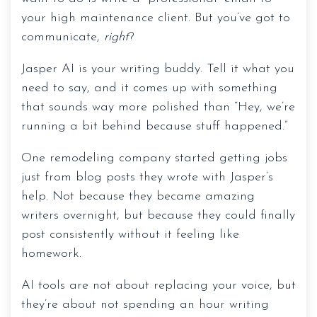
your high maintenance client. But you’ve got to
communicate,
right
?
Jasper AI is your writing buddy. Tell it what you
need to say, and it comes up with something
that sounds way more polished than “Hey, we’re
running a bit behind because stuff happened.”
One remodeling company started getting jobs
Resources
just from blog posts they wrote with Jasper’s
help. Not because they became amazing
Services
writers overnight, but because they could finally
Buildertrend
post consistently without it feeling like
homework.
JobTread
AI tools are not about replacing your voice, but
QuickBooks
they’re about not spending an hour writing
Blog