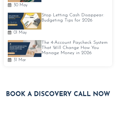
30 May
Stop Letting Cash Disappear:
Budgeting Tips for 2026
01 May
The 4-Account Paycheck System
That Will Change How You
Manage Money in 2026
31 Mar
BOOK A DISCOVERY CALL NOW