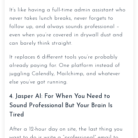
It’s like having a full-time admin assistant who
never takes lunch breaks, never forgets to
follow up, and always sounds professional –
even when you’re covered in drywall dust and
can barely think straight.
It replaces 6 different tools you’re probably
already paying for. One platform instead of
juggling Calendly, Mailchimp, and whatever
else you’ve got running.
4. Jasper AI: For When You Need to
Sound Professional But Your Brain Is
Tired
After a 12-hour day on site, the last thing you
want to do is write a “professional” email to