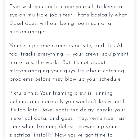
Ever wish you could clone yourself to keep an
eye on multiple job sites? That’s basically what
Daxel does, without being too much of a
micromanager.
You set up some cameras on site, and this AI
tool tracks everything → your crews, equipment,
materials, the works. But it’s not about
micromanaging your guys. It’s about catching
problems before they blow up your schedule.
Picture this: Your framing crew is running
behind, and normally you wouldn’t know until
it’s too late. Daxel spots the delay, checks your
historical data, and goes, “Hey, remember last
time when framing delays screwed up your
electrical install?” Now you’ve got time to