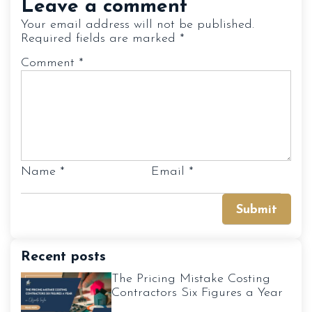
Leave a comment
Your email address will not be published.
Required fields are marked
*
Comment
*
Name
*
Email
*
Recent posts
The Pricing Mistake Costing
Contractors Six Figures a Year