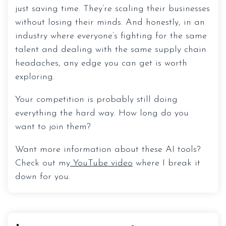
just saving time. They’re scaling their businesses
without losing their minds. And honestly, in an
industry where everyone’s fighting for the same
talent and dealing with the same supply chain
headaches, any edge you can get is worth
exploring.
Your competition is probably still doing
everything the hard way. How long do you
want to join them?
Want more information about these AI tools?
Check out my
YouTube video
where I break it
down for you.