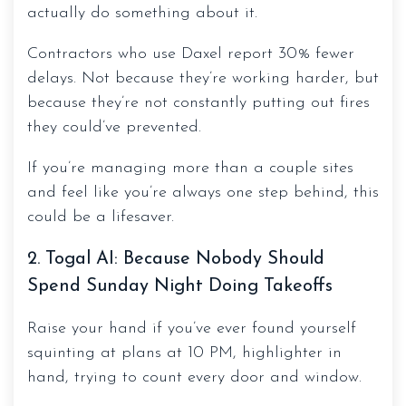
actually do something about it.
Contractors who use Daxel report 30% fewer
delays. Not because they’re working harder, but
because they’re not constantly putting out fires
they could’ve prevented.
If you’re managing more than a couple sites
and feel like you’re always one step behind, this
could be a lifesaver.
2. Togal AI: Because Nobody Should
Spend Sunday Night Doing Takeoffs
Raise your hand if you’ve ever found yourself
squinting at plans at 10 PM, highlighter in
hand, trying to count every door and window.