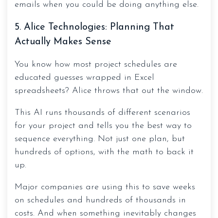
emails when you could be doing anything else.
5. Alice Technologies: Planning That
Actually Makes Sense
You know how most project schedules are
educated guesses wrapped in Excel
spreadsheets? Alice throws that out the window.
This AI runs thousands of different scenarios
for your project and tells you the best way to
sequence everything. Not just one plan, but
hundreds of options, with the math to back it
up.
Major companies are using this to save weeks
on schedules and hundreds of thousands in
costs. And when something inevitably changes